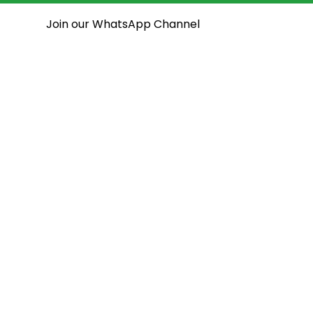
Join our WhatsApp Channel
National Assembly
State Assemblies
Open House