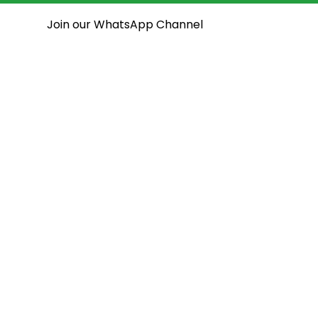
Join our WhatsApp Channel
National Assembly
State Assemblies
Open House