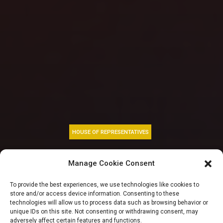
HOUSE OF REPRESENTATIVES
Abbas, Kalu
Manage Cookie Consent
felicitates President
To provide the best experiences, we use technologies like cookies to
store and/or access device information. Consenting to these
Tinubu at 72 urge
technologies will allow us to process data such as browsing behavior or
unique IDs on this site. Not consenting or withdrawing consent, may
adversely affect certain features and functions.