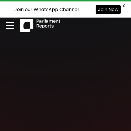
X
Join our WhatsApp Channel
Join Now