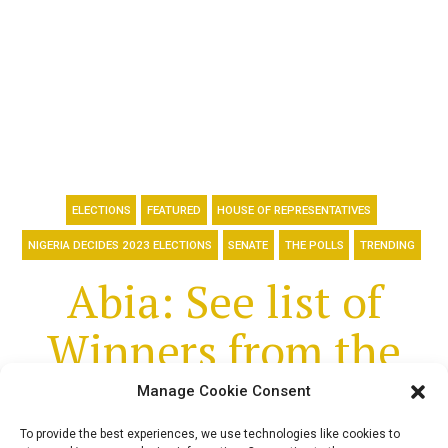
ELECTIONS
FEATURED
HOUSE OF REPRESENTATIVES
NIGERIA DECIDES 2023 ELECTIONS
SENATE
THE POLLS
TRENDING
Abia: See list of
Winners from the
2023 Senate and
Manage Cookie Consent
To provide the best experiences, we use technologies like cookies to