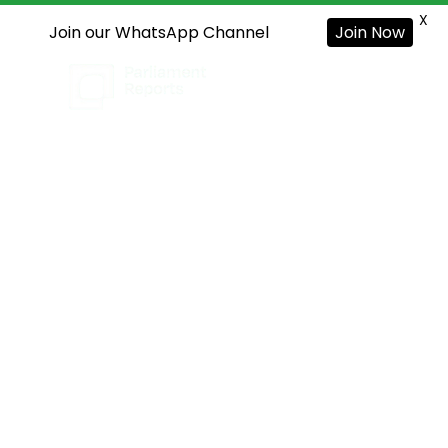
X
Join our WhatsApp Channel
Join Now