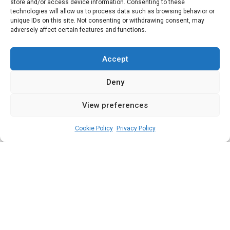
Reps Elections
store and/or access device information. Consenting to these
technologies will allow us to process data such as browsing behavior or
unique IDs on this site. Not consenting or withdrawing consent, may
adversely affect certain features and functions.
Following the conclusion of the February 25
National Assembly elections, we highlight
Accept
the winners of the legislative polls as
Deny
declared by the election management body
View preferences
admin
March 1, 2023
6
2
min
Cookie Policy
Privacy Policy
A
bia State has three Senatorial Districts
and eight Federal Constituencies.