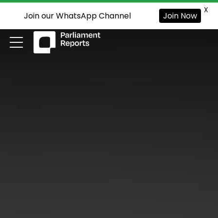
X
Join our WhatsApp Channel
Join Now