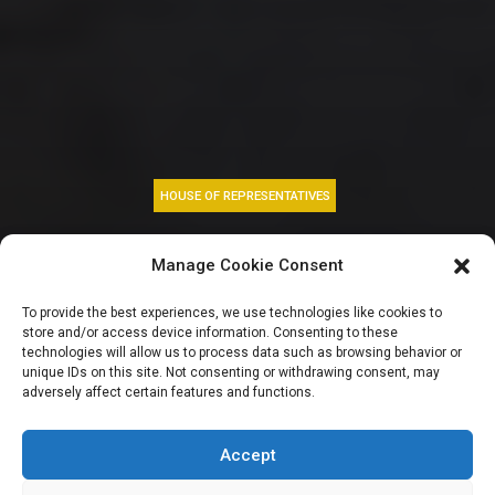
HOUSE OF REPRESENTATIVES
AEDC: Reps panel
Manage Cookie Consent
slams
To provide the best experiences, we use technologies like cookies to
store and/or access device information. Consenting to these
discriminatory
technologies will allow us to process data such as browsing behavior or
unique IDs on this site. Not consenting or withdrawing consent, may
adversely affect certain features and functions.
electricity
allocation
Accept