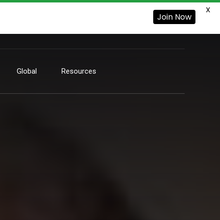
X
Join Now
Global
Resources