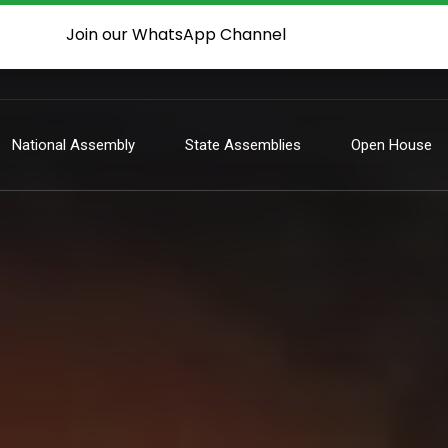
Join our WhatsApp Channel
National Assembly
State Assemblies
Open House