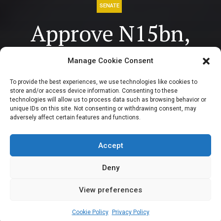
SENATE
Approve N15bn,
N9bn
Manage Cookie Consent
reimbursement to
To provide the best experiences, we use technologies like cookies to
store and/or access device information. Consenting to these
states for Airport
technologies will allow us to process data such as browsing behavior or
unique IDs on this site. Not consenting or withdrawing consent, may
adversely affect certain features and functions.
construction –
Tinubu to Senate
Accept
Deny
View preferences
Sharon Eboesomi
May 15, 2024
3
min
Cookie Policy
Privacy Policy