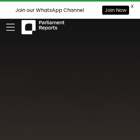
X
Join our WhatsApp Channel
Join Now