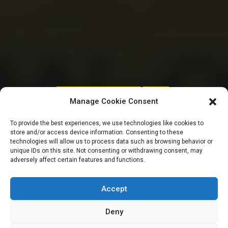
HOUSE OF REPRESENTATIVES
SENATE
Manage Cookie Consent
Bank tax coming as
To provide the best experiences, we use technologies like cookies to
store and/or access device information. Consenting to these
Tinubu increases
technologies will allow us to process data such as browsing behavior or
unique IDs on this site. Not consenting or withdrawing consent, may
adversely affect certain features and functions.
2024 budget by
N6.2trn
Accept
Deny