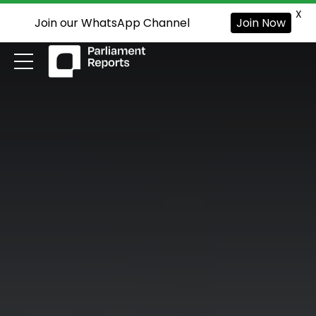
X
Join our WhatsApp Channel
Join Now