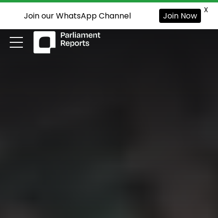
X
Join our WhatsApp Channel
Join Now