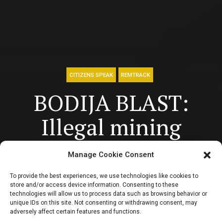
CITIZENS SPEAK
REMTRACK
BODIJA BLAST:
Illegal mining
undermining the
Manage Cookie Consent
economy,
To provide the best experiences, we use technologies like cookies to
store and/or access device information. Consenting to these
environment and
technologies will allow us to process data such as browsing behavior or
unique IDs on this site. Not consenting or withdrawing consent, may
adversely affect certain features and functions.