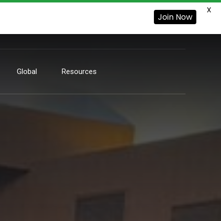
X
Join Now
Global
Resources