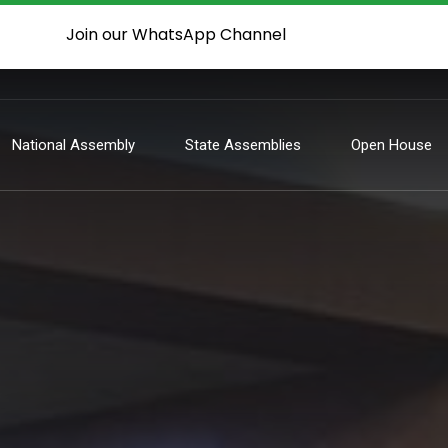
Join our WhatsApp Channel
National Assembly
State Assemblies
Open House