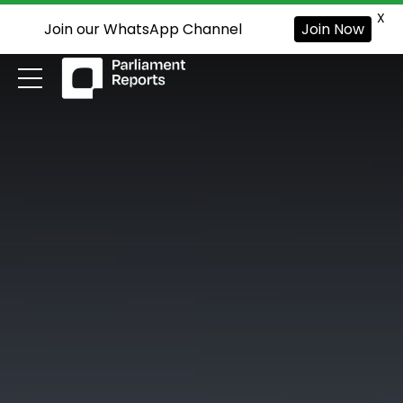
X
Join our WhatsApp Channel
Join Now