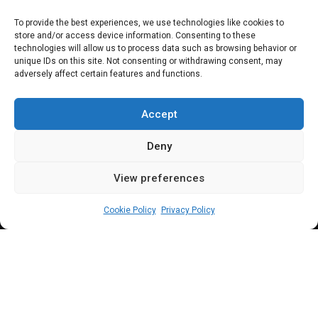
Jimoh Ibrahim
To provide the best experiences, we use technologies like cookies to
store and/or access device information. Consenting to these
withdraws suit
technologies will allow us to process data such as browsing behavior or
unique IDs on this site. Not consenting or withdrawing consent, may
adversely affect certain features and functions.
against APC,
Aiyedatiwa
Accept
Deny
View preferences
Sharon Eboesomi
May 28, 2024
4
min
Cookie Policy
Privacy Policy