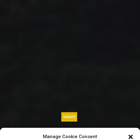
SENATE
BREAKING: Senator
Manage Cookie Consent