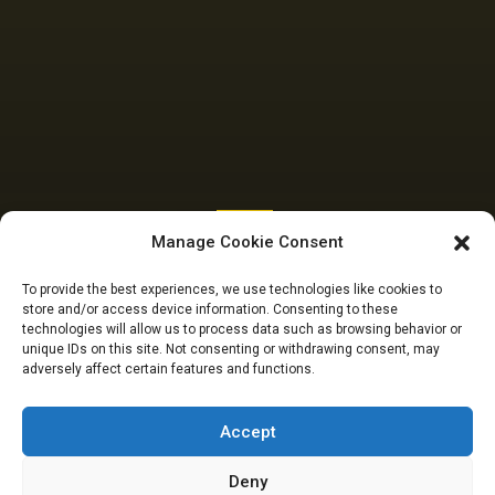
SENATE
Manage Cookie Consent
Budget Padding: I
To provide the best experiences, we use technologies like cookies to
store and/or access device information. Consenting to these
did not suspend
technologies will allow us to process data such as browsing behavior or
unique IDs on this site. Not consenting or withdrawing consent, may
adversely affect certain features and functions.
Ningi, Senate did –
Akpabio to Falana
Accept
Deny