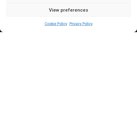
View preferences
Sharon Eboesomi
April 6, 2024
4
min
Cookie Policy
Privacy Policy
N
ingi through his lawyer, Femi Falana
(SAN)
, previously gave
a seven-day
ultimatum to
Akpabio d
emanding that he
lift the suspension placed on him.
Senate President, Godswill Akpabio