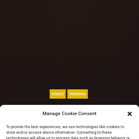
SENATE
TRENDING
Cardoso gets
Manage Cookie Consent
Senate’s approval, 4
To provide the best experiences, we use technologies like cookies to
store and/or access device information. Consenting to these
technologies will allow us to process data such as browsing behavior or