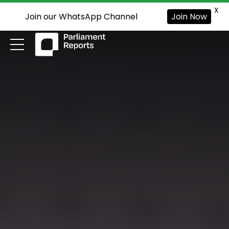
X
Join our WhatsApp Channel
Join Now