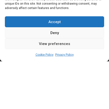
Others confirmed as
unique IDs on this site. Not consenting or withdrawing consent, may
adversely affect certain features and functions.
CBN Deputy
Governors
Accept
Deny
View preferences
Sharon Eboesomi
September 27, 2023
3
min
Cookie Policy
Privacy Policy
D
r. Cardoso, a
former Chairman of Citi
Nigeria and Commissioner for Economic
Planning and Budget in Lagos is the 12th