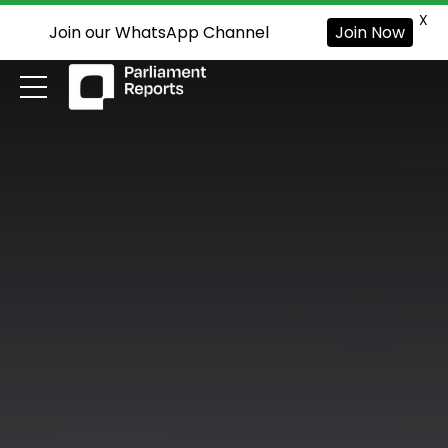
X
Join our WhatsApp Channel
Join Now