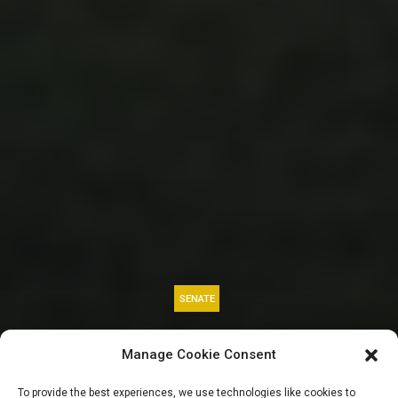
SENATE
CBN Relocation:
Manage Cookie Consent
Ndume clears air,
To provide the best experiences, we use technologies like cookies to