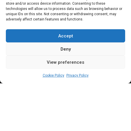
store and/or access device information. Consenting to these
urges apex bank to
technologies will allow us to process data such as browsing behavior or
unique IDs on this site. Not consenting or withdrawing consent, may
adversely affect certain features and functions.
focus on monetary
stability, inflation
Accept
Deny
View preferences
Sharon Eboesomi
February 8, 2024
5
min
Cookie Policy
Privacy Policy
N
dume said he doesn’t speak for the
North, nor Northern senators, but in the