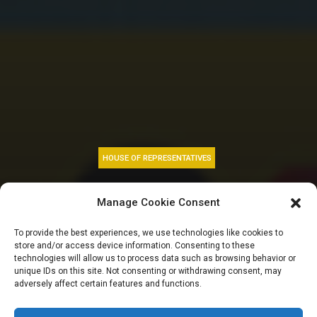
HOUSE OF REPRESENTATIVES
Constitution review
Manage Cookie Consent
priorities and
To provide the best experiences, we use technologies like cookies to
store and/or access device information. Consenting to these
consultation on tax
technologies will allow us to process data such as browsing behavior or
unique IDs on this site. Not consenting or withdrawing consent, may
adversely affect certain features and functions.
bills| HOUSE GIST