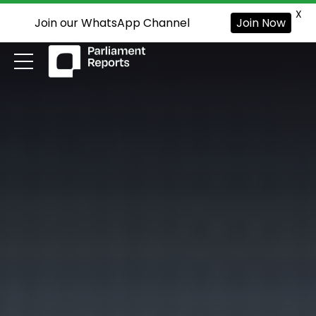
X
Join our WhatsApp Channel
Join Now