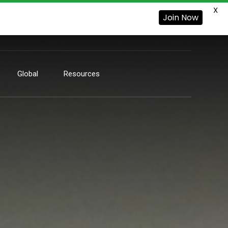
X
Join Now
Global
Resources