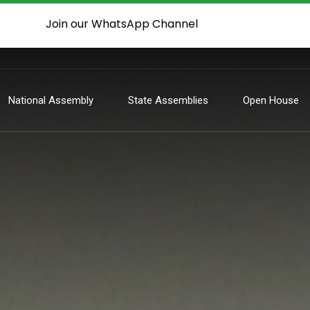
Join our WhatsApp Channel
National Assembly
State Assemblies
Open House