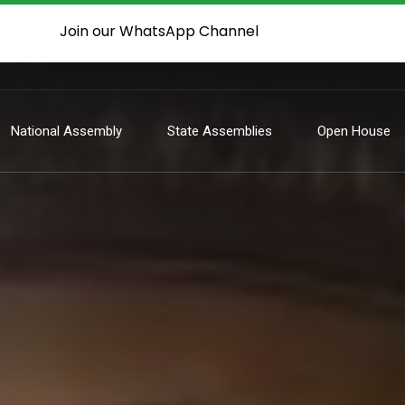
Join our WhatsApp Channel
National Assembly
State Assemblies
Open House