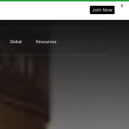
X
Join Now
Global
Resources