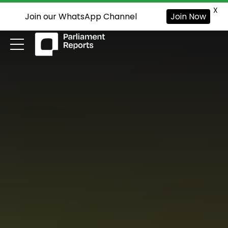
X
Join our WhatsApp Channel
Join Now