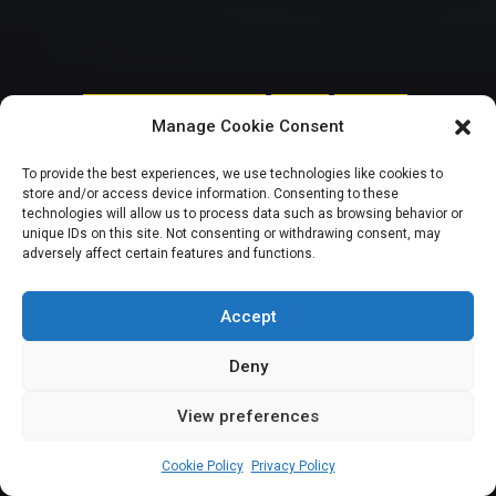
HOUSE OF REPRESENTATIVES
SENATE
TRENDING
Manage Cookie Consent
Curbing Oil Theft:
To provide the best experiences, we use technologies like cookies to
store and/or access device information. Consenting to these
For Nigeria’s 10th
technologies will allow us to process data such as browsing behavior or
unique IDs on this site. Not consenting or withdrawing consent, may
adversely affect certain features and functions.
National Assembly,
which way forward?
Accept
Deny
View preferences
Elizabeth Atime
September 27, 2023
11
min
Cookie Policy
Privacy Policy