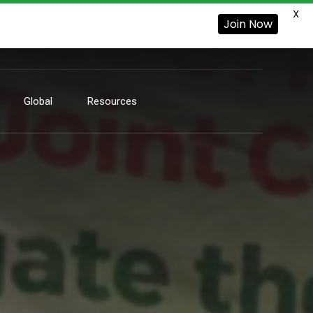
X
Join Now
Global
Resources