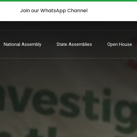
Join our WhatsApp Channel
National Assembly
State Assemblies
Open House