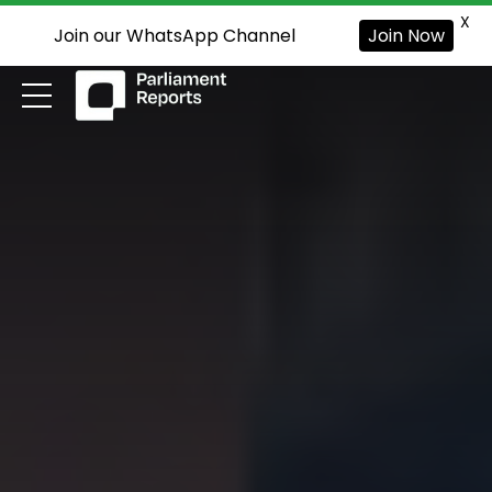
X
Join our WhatsApp Channel
Join Now