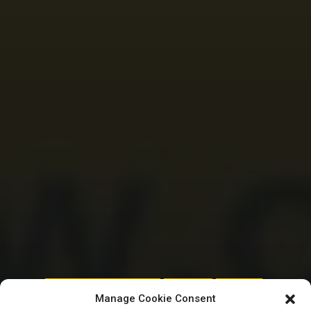
HOUSE OF REPRESENTATIVES
REMTRACK
TRENDING
Manage Cookie Consent