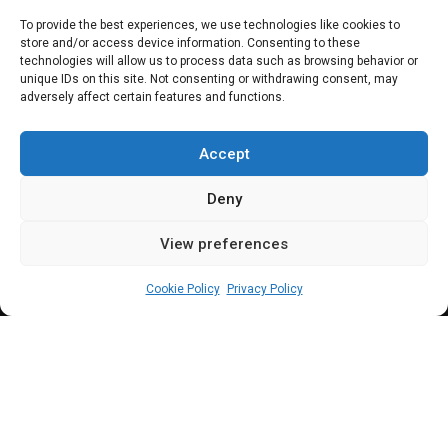
Dangote Refinery:
To provide the best experiences, we use technologies like cookies to
store and/or access device information. Consenting to these
Key timelines of a
technologies will allow us to process data such as browsing behavior or
unique IDs on this site. Not consenting or withdrawing consent, may
adversely affect certain features and functions.
beleagued petro-
dollar plant
Accept
Deny
View preferences
Timileyin Okunlola
July 22, 2024
8
min
Cookie Policy
Privacy Policy
angote Refinery, a subsidiary of the