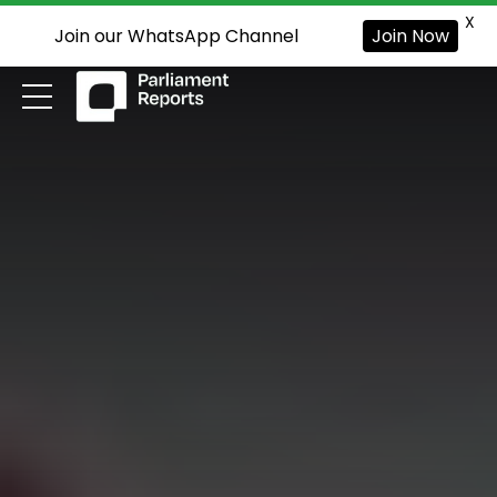
X
Join our WhatsApp Channel
Join Now