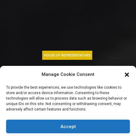
HOUSE OF REPRESENTATIVES
Defections rock
Manage Cookie Consent
Reps as 17
To provide the best experiences, we use technologies like cookies to
store and/or access device information. Consenting to these
lawmakers dump
technologies will allow us to process data such as browsing behavior or
unique IDs on this site. Not consenting or withdrawing consent, may
adversely affect certain features and functions.
ADC for NDC, one
joins APC
Accept