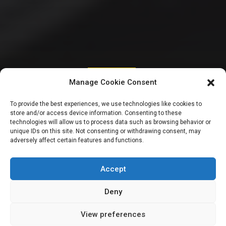
INTERNATIONAL
Manage Cookie Consent
Despite withdrawal
To provide the best experiences, we use technologies like cookies to
store and/or access device information. Consenting to these
of finance bill,
technologies will allow us to process data such as browsing behavior or
unique IDs on this site. Not consenting or withdrawing consent, may
adversely affect certain features and functions.
Kenya’s Ruto faces
more protests
Accept
Deny
View preferences
Sharon Eboesomi
June 27, 2024
3
min