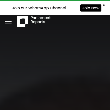
X
Join our WhatsApp Channel
Join Now