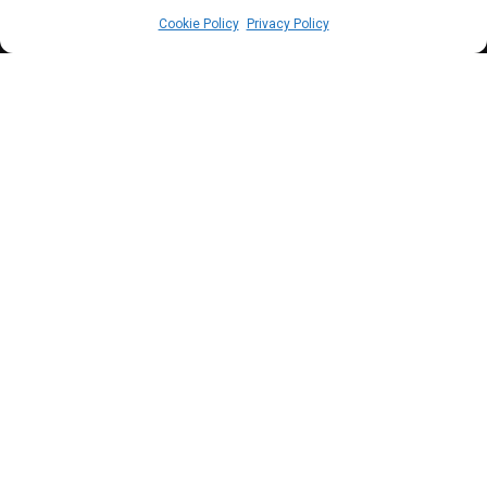
Cookie Policy
Privacy Policy
P
resident Ruto is currently juggling the
most significant crisis of his two-year
presidency despite withdrawing the
controversial finance bill