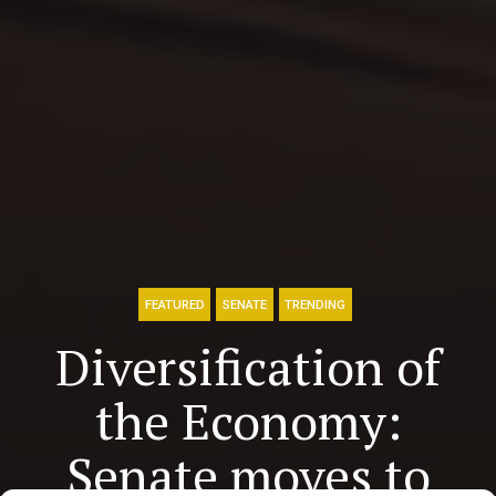
FEATURED
SENATE
TRENDING
Diversification of
the Economy:
Senate moves to