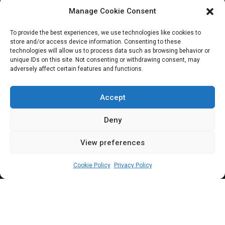
provide legislative
Manage Cookie Consent
framework
To provide the best experiences, we use technologies like cookies to
store and/or access device information. Consenting to these
technologies will allow us to process data such as browsing behavior or
unique IDs on this site. Not consenting or withdrawing consent, may
adversely affect certain features and functions.
Senate to hold public hearing on the
Nigerian Economic Diversification Bill 2022,
Accept
on Monday, December 19; legislation aims
Deny
at providing a legislative framework to
View preferences
enable the federal government's
admin
December 16, 2022
3
min
diversification policies
Cookie Policy
Privacy Policy