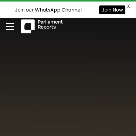
X
Join our WhatsApp Channel
Join Now