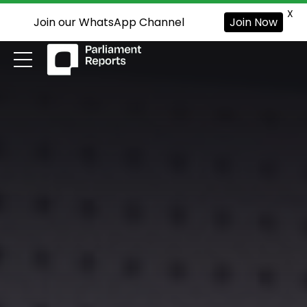
X
Join our WhatsApp Channel
Join Now