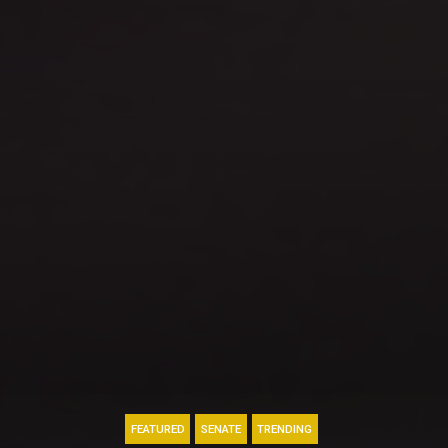
FEATURED
SENATE
TRENDING