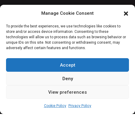
FCT: Senators
Manage Cookie Consent
Wadada, Kingibe
To provide the best experiences, we use technologies like cookies to
store and/or access device information. Consenting to these
sponsor motion on
technologies will allow us to process data such as browsing behavior or
unique IDs on this site. Not consenting or withdrawing consent, may
adversely affect certain features and functions.
motor parks, pick-
up points
Accept
Deny
View preferences
Sharon Eboesomi
July 6, 2023
4
min
Cookie Policy
Privacy Policy