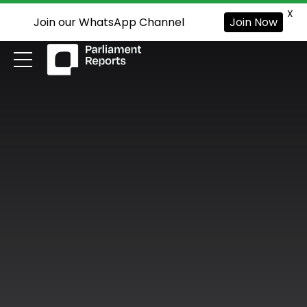
X
Join our WhatsApp Channel
Join Now