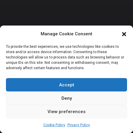
Manage Cookie Consent
NATIONAL ASSEMBLY POLITICS
ORDERPAPER SPECIALS
To provide the best experiences, we use technologies like cookies to
store and/or access device information. Consenting to these
FLEX: Tinubu’s
technologies will allow us to process data such as browsing behavior or
unique IDs on this site. Not consenting or withdrawing consent, may
adversely affect certain features and functions.
cabinet of ex-
legislators
Accept
Deny
View preferences
Sharon Eboesomi
July 9, 2025
10
min
Cookie Policy
Privacy Policy