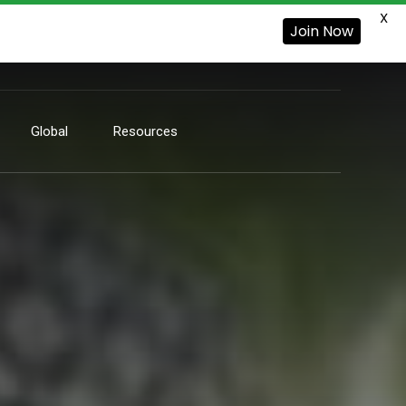
X
Join Now
Global
Resources