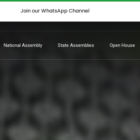
Join our WhatsApp Channel
National Assembly
State Assemblies
Open House