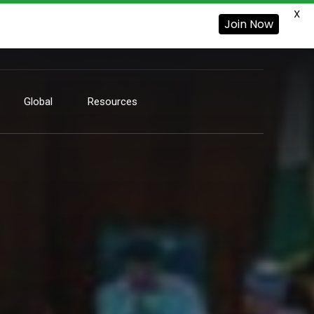
X
Join Now
Global
Resources