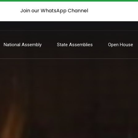
Join our WhatsApp Channel
National Assembly
State Assemblies
Open House