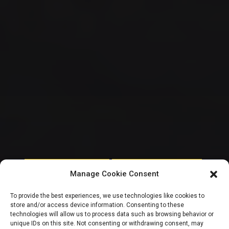
HOUSE OF REPRESENTATIVES
NATIONAL ASSEMBLY POLITICS
Manage Cookie Consent
House of Reps
To provide the best experiences, we use technologies like cookies to
store and/or access device information. Consenting to these
release certified
technologies will allow us to process data such as browsing behavior or
unique IDs on this site. Not consenting or withdrawing consent, may