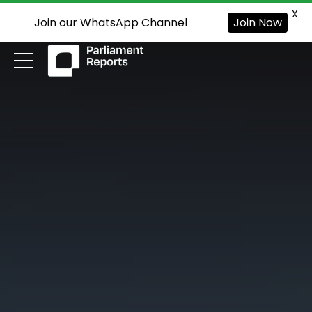
X
Join our WhatsApp Channel
Join Now