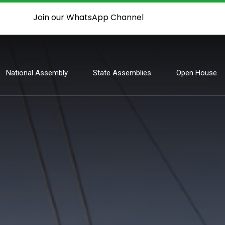
Join our WhatsApp Channel
National Assembly
State Assemblies
Open House