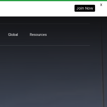
X
Join Now
Global
Resources