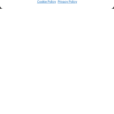
Cookie Policy
Privacy Policy
C
BN Governor, Cardoso has assured that
efforts by the Apex bank will seek to
minimise the distortion that high exchange
has on inflation.