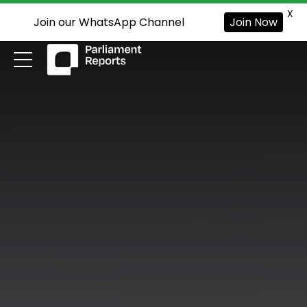
X
Join our WhatsApp Channel
Join Now