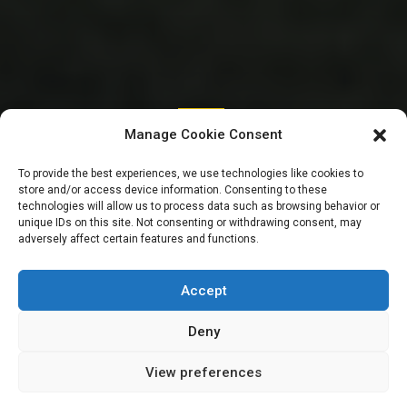
SENATE
Manage Cookie Consent
Inflation: “Efforts to
To provide the best experiences, we use technologies like cookies to
store and/or access device information. Consenting to these
stabilise Forex are
technologies will allow us to process data such as browsing behavior or
unique IDs on this site. Not consenting or withdrawing consent, may
adversely affect certain features and functions.
yielding results” –
Cardoso
Accept
Deny
View preferences
Sharon Eboesomi
February 9, 2024
2
min