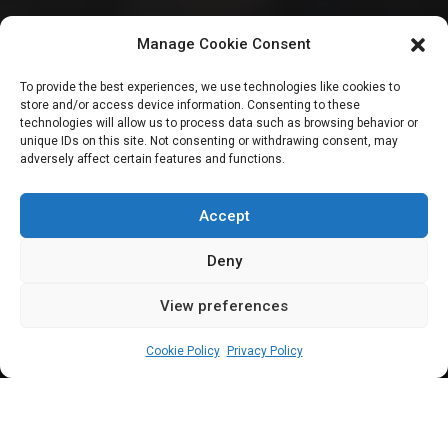
Insecurity: Senate
Manage Cookie Consent
calls on IGP to
To provide the best experiences, we use technologies like cookies to
store and/or access device information. Consenting to these
install CCTV
technologies will allow us to process data such as browsing behavior or
unique IDs on this site. Not consenting or withdrawing consent, may
adversely affect certain features and functions.
cameras to tackle
kidnappings
Accept
Deny
View preferences
Sharon Eboesomi
February 29, 2024
5
min
Cookie Policy
Privacy Policy