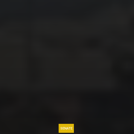
SENATE