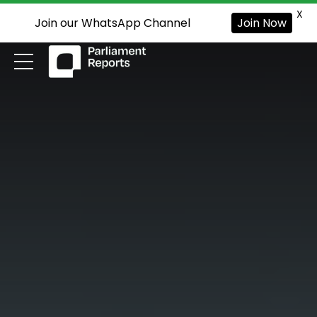
X
Join our WhatsApp Channel
Join Now