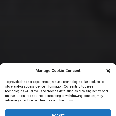
UNCATEGORIZED
Manage Cookie Consent
Kalu distances self
To provide the best experiences, we use technologies like cookies to
store and/or access device information. Consenting to these
from campaign of
technologies will allow us to process data such as browsing behavior or
unique IDs on this site. Not consenting or withdrawing consent, may
adversely affect certain features and functions.
calumny against
Accept