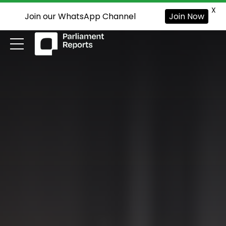
X
Join our WhatsApp Channel
Join Now