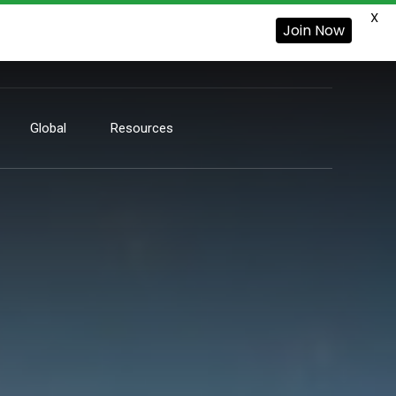
X
Join Now
Global
Resources