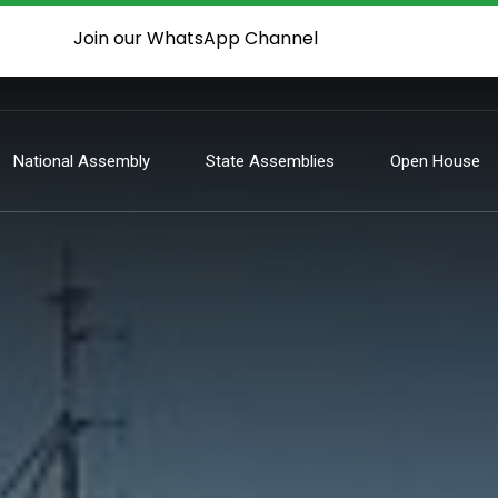
Join our WhatsApp Channel
National Assembly
State Assemblies
Open House