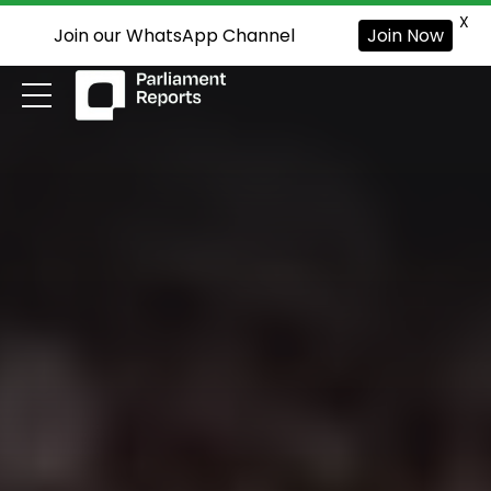
X
Join our WhatsApp Channel
Join Now