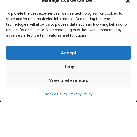
Manage Cookie Consent
celebrate
To provide the best experiences, we use technologies like cookies to
store and/or access device information. Consenting to these
contributions of
technologies will allow us to process data such as browsing behavior or
unique IDs on this site. Not consenting or withdrawing consent, may
adversely affect certain features and functions.
Nigerian workers to
nation-building
Accept
Deny
View preferences
Leah Twaki
May 1, 2024
3
min
Cookie Policy
Privacy Policy