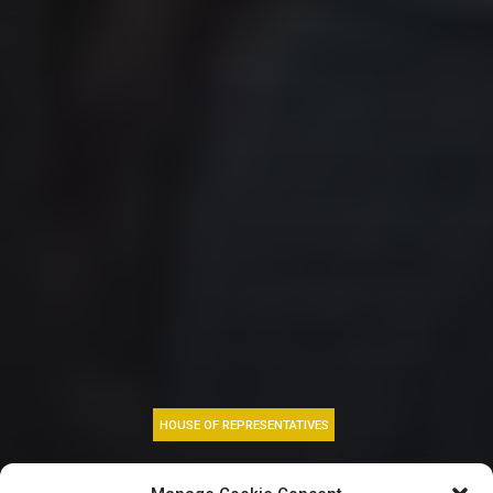
HOUSE OF REPRESENTATIVES
May Day: Reps