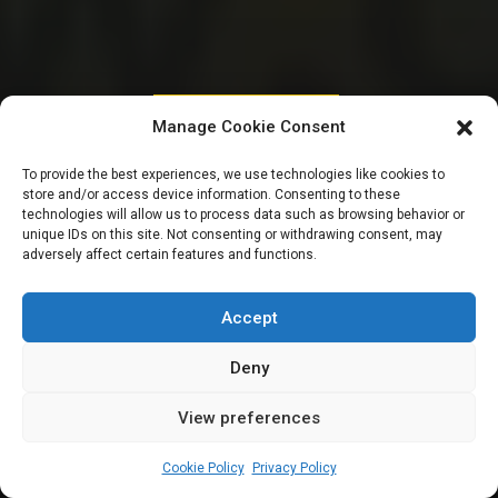
PARLIAMENTARY RESOURCES
Manage Cookie Consent
Meet 14 members of
To provide the best experiences, we use technologies like cookies to
store and/or access device information. Consenting to these
the 10th National
technologies will allow us to process data such as browsing behavior or
unique IDs on this site. Not consenting or withdrawing consent, may
adversely affect certain features and functions.
Assembly from
Benue State
Accept
Deny
View preferences
Leah Twaki
August 19, 2024
11
min
Cookie Policy
Privacy Policy