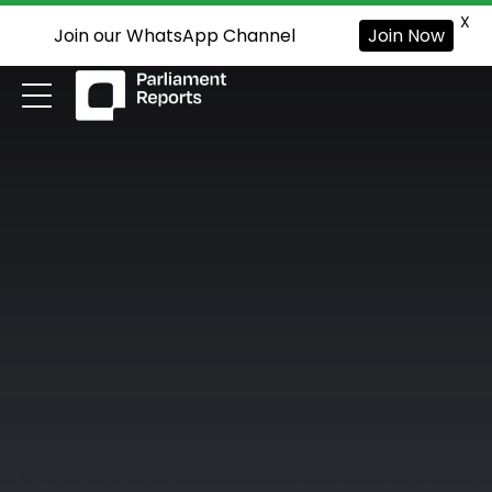
X
Join our WhatsApp Channel
Join Now