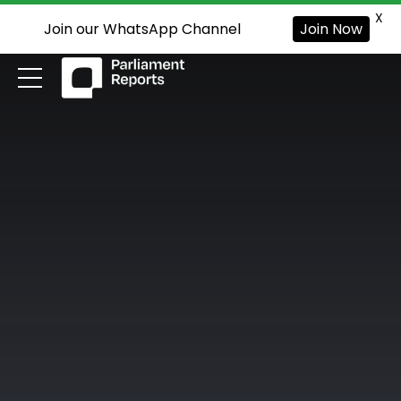
X
Join our WhatsApp Channel
Join Now