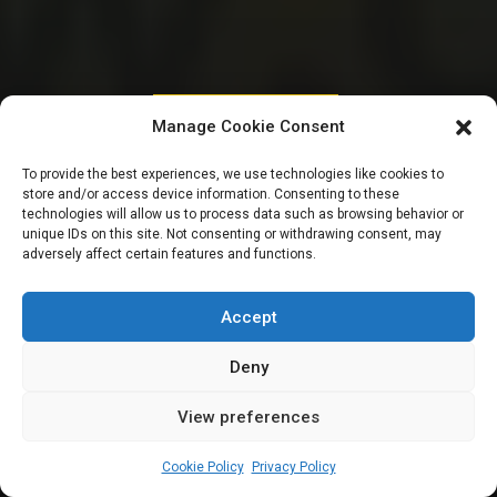
PARLIAMENTARY RESOURCES
Manage Cookie Consent
Meet 14 members of
To provide the best experiences, we use technologies like cookies to
store and/or access device information. Consenting to these
the 10th National
technologies will allow us to process data such as browsing behavior or
unique IDs on this site. Not consenting or withdrawing consent, may
adversely affect certain features and functions.
Assembly from
Jigawa State
Accept
Deny
View preferences
Leah Twaki
July 20, 2024
10
min
Cookie Policy
Privacy Policy