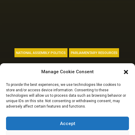
NATIONAL ASSEMBLY POLITICS
PARLIAMENTARY RESOURCES
Meet the 11
Manage Cookie Consent
members of the
To provide the best experiences, we use technologies like cookies to
store and/or access device information. Consenting to these
10th National
technologies will allow us to process data such as browsing behavior or
unique IDs on this site. Not consenting or withdrawing consent, may
adversely affect certain features and functions.
Assembly from
Adamawa State
Accept