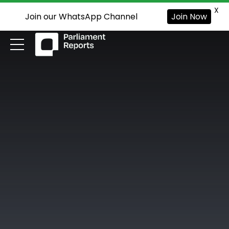
X
Join our WhatsApp Channel
Join Now