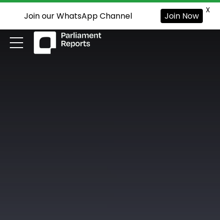
X
Join our WhatsApp Channel
Join Now