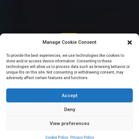
SENATE
Manage Cookie Consent
“Men in Army
To provide the best experiences, we use technologies like cookies to
store and/or access device information. Consenting to these
uniform killed my
technologies will allow us to process data such as browsing behavior or
unique IDs on this site. Not consenting or withdrawing consent, may
adversely affect certain features and functions.
Aide” – Senator
Adeola cries out
Accept
Deny
View preferences
Ojochenemi Onje-James
August 21, 2023
3
min
Cookie Policy
Privacy Policy