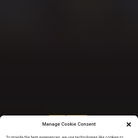
SENATE
TRENDING
Manage Cookie Consent
Ministerial List:
To provide the best experiences, we use technologies like cookies to