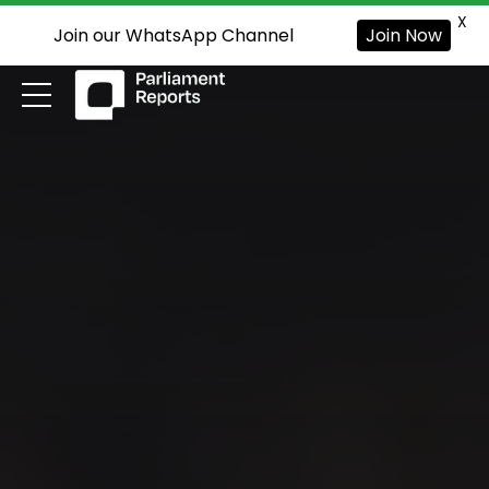
X
Join our WhatsApp Channel
Join Now