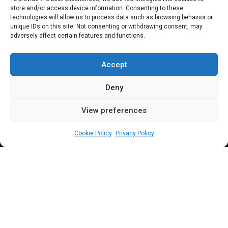
store and/or access device information. Consenting to these
Senate adjourns,
technologies will allow us to process data such as browsing behavior or
unique IDs on this site. Not consenting or withdrawing consent, may
adversely affect certain features and functions.
screening to
commence Monday
Accept
Deny
View preferences
Sharon Eboesomi
July 27, 2023
2
min
Cookie Policy
Privacy Policy
S
enate spokesperson, says
screening