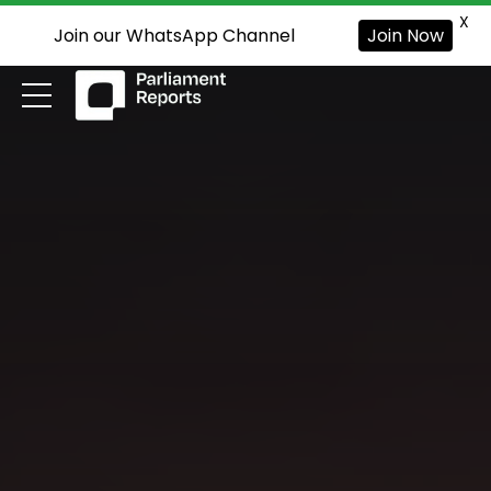
X
Join our WhatsApp Channel
Join Now