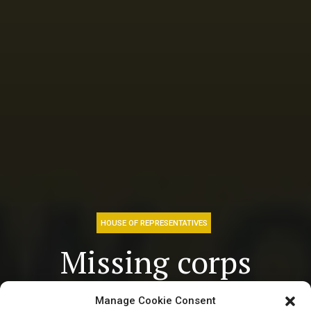
HOUSE OF REPRESENTATIVES
Missing corps
member, ‘Ms
Manage Cookie Consent