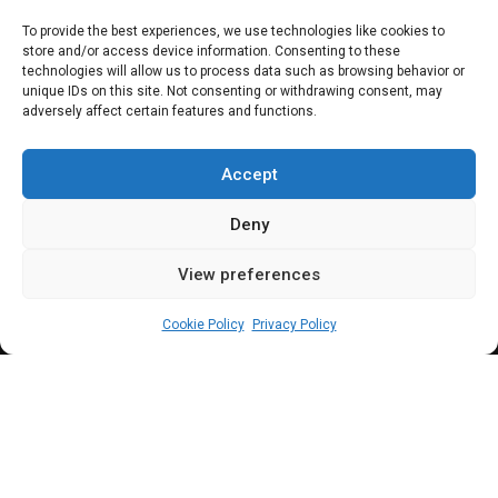
speaker’ and arms
To provide the best experiences, we use technologies like cookies to
store and/or access device information. Consenting to these
for road marshals |
technologies will allow us to process data such as browsing behavior or
unique IDs on this site. Not consenting or withdrawing consent, may
adversely affect certain features and functions.
HOUSE GIST
TODAY
Accept
Deny
View preferences
Leah Twaki
October 11, 2024
5
min
Cookie Policy
Privacy Policy