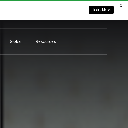
X
Join Now
Global
Resources