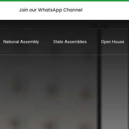
Join our WhatsApp Channel
National Assembly
State Assemblies
Open House