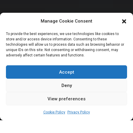
Manage Cookie Consent
NATIONAL ASSEMBLY POLITICS
To provide the best experiences, we use technologies like cookies to
store and/or access device information. Consenting to these
NASS prioritises
technologies will allow us to process data such as browsing behavior or
unique IDs on this site. Not consenting or withdrawing consent, may
adversely affect certain features and functions.
capacity building
for staff – Clerk
Accept
Deny
View preferences
Elizabeth Atime
August 21, 2024
3
min
Cookie Policy
Privacy Policy