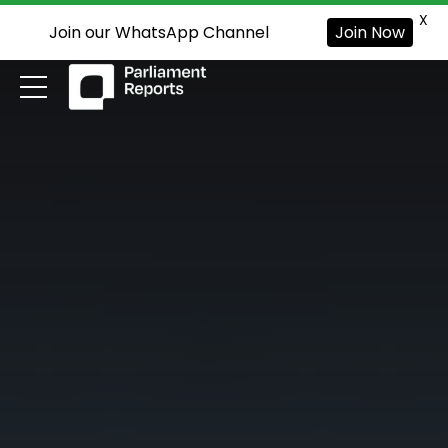
X
Join our WhatsApp Channel
Join Now