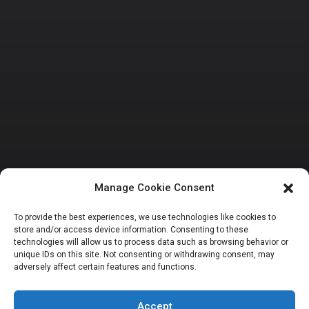
Manage Cookie Consent
BUSINESS AND ECONOMY
REMTRACK
To provide the best experiences, we use technologies like cookies to
store and/or access device information. Consenting to these
NEITI commends
technologies will allow us to process data such as browsing behavior or
unique IDs on this site. Not consenting or withdrawing consent, may
adversely affect certain features and functions.
PWYP on new
Accept