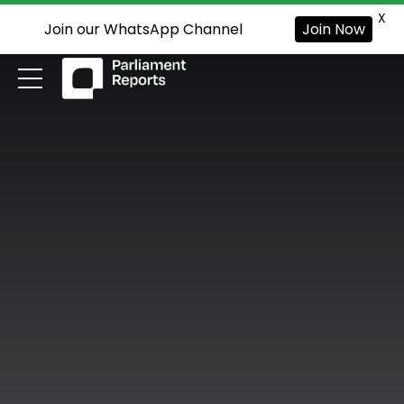
X
Join our WhatsApp Channel
Join Now