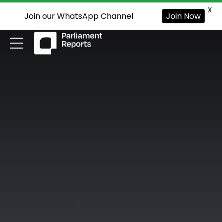
X
Join our WhatsApp Channel
Join Now