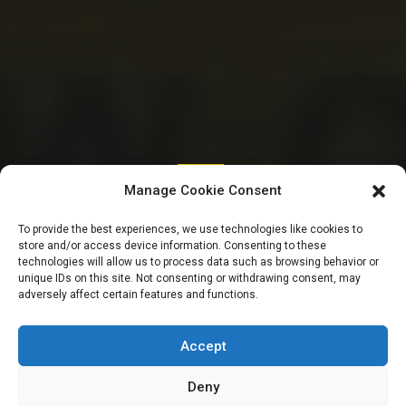
SENATE
Manage Cookie Consent
New state from
To provide the best experiences, we use technologies like cookies to
store and/or access device information. Consenting to these
Kano, forex bill, fire
technologies will allow us to process data such as browsing behavior or
unique IDs on this site. Not consenting or withdrawing consent, may
adversely affect certain features and functions.
fighting | SENATE
GIST TODAY
Accept
Deny