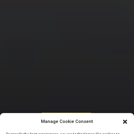
HOUSE OF REPRESENTATIVES
Manage Cookie Consent