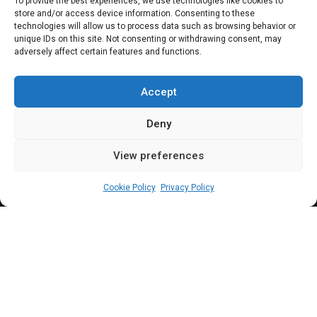
NG-CARES: Reps
To provide the best experiences, we use technologies like cookies to
store and/or access device information. Consenting to these
demands detailed
technologies will allow us to process data such as browsing behavior or
unique IDs on this site. Not consenting or withdrawing consent, may
adversely affect certain features and functions.
expenditure report
from 2009–2021
Accept
Deny
View preferences
Leah Twaki
May 28, 2025
2
min
Cookie Policy
Privacy Policy
he House committee has demanded for the