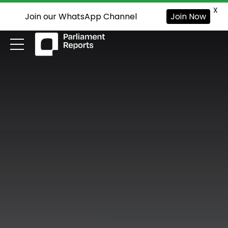
X
Join our WhatsApp Channel
Join Now