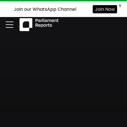
X
Join our WhatsApp Channel
Join Now