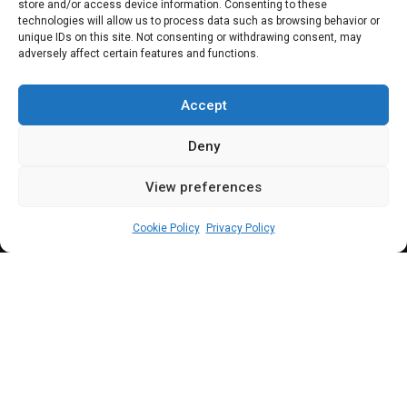
store and/or access device information. Consenting to these
Nigeria amends tax
technologies will allow us to process data such as browsing behavior or
unique IDs on this site. Not consenting or withdrawing consent, may
adversely affect certain features and functions.
evasion charges
against Binance
Accept
Deny
View preferences
Leah Twaki
June 19, 2024
3
min
Cookie Policy
Privacy Policy
W
hile still facing charges on tax evsion
as a corporate entity, the executives of