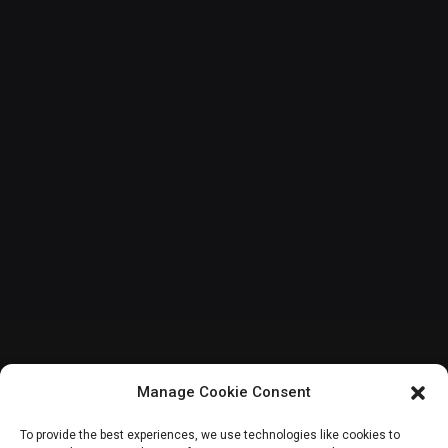
Manage Cookie Consent
INTERNATIONAL
To provide the best experiences, we use technologies like cookies to