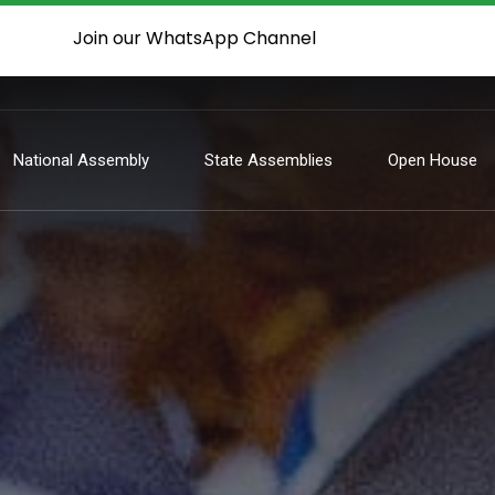
Join our WhatsApp Channel
National Assembly
State Assemblies
Open House