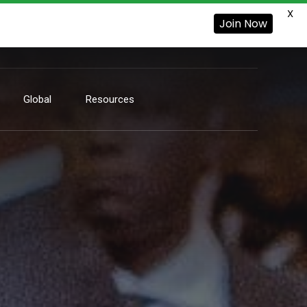
X
Join Now
Global
Resources