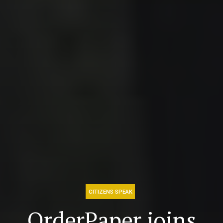
CITIZENS SPEAK
OrderPaper joins