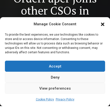
other CSOs in
demanding
Manage Cookie Consent
accountability for
To provide the best experiences, we use technologies like cookies to
store and/or access device information. Consenting to these
mass atrocities on
technologies will allow us to process data such as browsing behavior or
unique IDs on this site. Not consenting or withdrawing consent, may
adversely affect certain features and functions.
National Day of
Mourning
Accept
Deny
View preferences
Leah Twaki
May 28, 2024
4
min
Cookie Policy
Privacy Policy