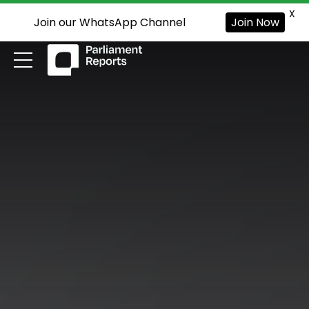
X
Join our WhatsApp Channel
Join Now