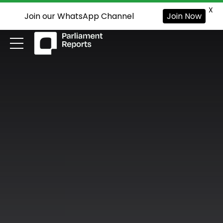
X
Join our WhatsApp Channel
Join Now