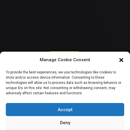
CITIZENS SPEAK
Manage Cookie Consent
Otive lists impacts,
To provide the best experiences, we use technologies like cookies to
store and/or access device information. Consenting to these
opportunities and
technologies will allow us to process data such as browsing behavior or
unique IDs on this site. Not consenting or withdrawing consent, may
adversely affect certain features and functions.
challenges of CSOs
in Nigeria
Accept
Deny