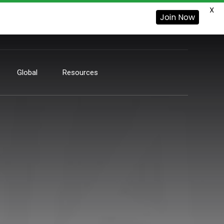
X
Join Now
Global
Resources