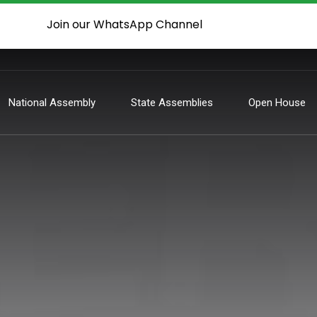
Join our WhatsApp Channel
National Assembly
State Assemblies
Open House